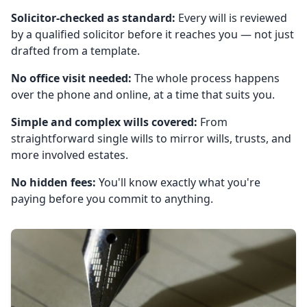
Solicitor-checked as standard:
Every will is reviewed
by a qualified solicitor before it reaches you — not just
drafted from a template.
No office visit needed:
The whole process happens
over the phone and online, at a time that suits you.
Simple and complex wills covered:
From
straightforward single wills to mirror wills, trusts, and
more involved estates.
No hidden fees:
You'll know exactly what you're
paying before you commit to anything.