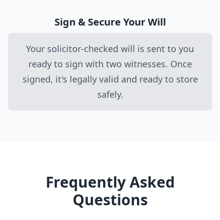
Sign & Secure Your Will
Your solicitor-checked will is sent to you
ready to sign with two witnesses. Once
signed, it's legally valid and ready to store
safely.
Frequently Asked
Questions