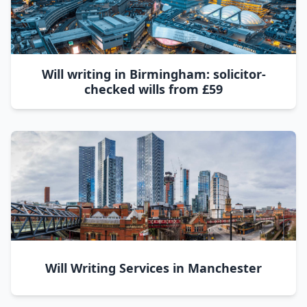
Will writing in Birmingham: solicitor-
checked wills from £59
Will Writing Services in Manchester