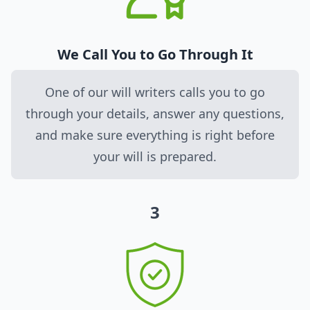
We Call You to Go Through It
One of our will writers calls you to go
through your details, answer any questions,
and make sure everything is right before
your will is prepared.
3