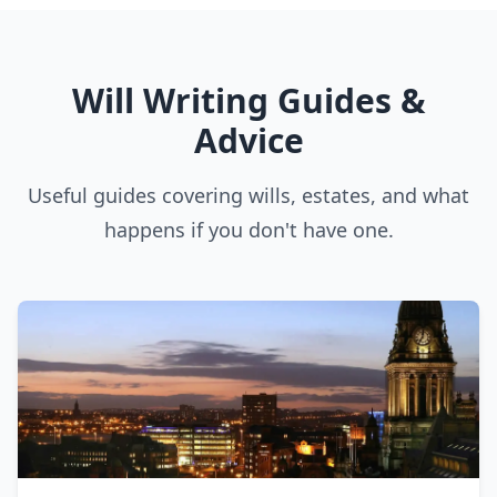
Will Writing Guides &
Advice
Useful guides covering wills, estates, and what
happens if you don't have one.