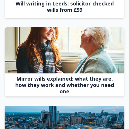
Will writing in Leeds: solicitor-checked
wills from £59
Mirror wills explained: what they are,
how they work and whether you need
one