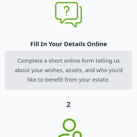
Fill In Your Details Online
Complete a short online form telling us
about your wishes, assets, and who you'd
like to benefit from your estate.
2