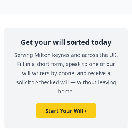
Get your will sorted today
Serving Milton keynes and across the UK.
Fill in a short form, speak to one of our
will writers by phone, and receive a
solicitor-checked will — without leaving
home.
Start Your Will ›