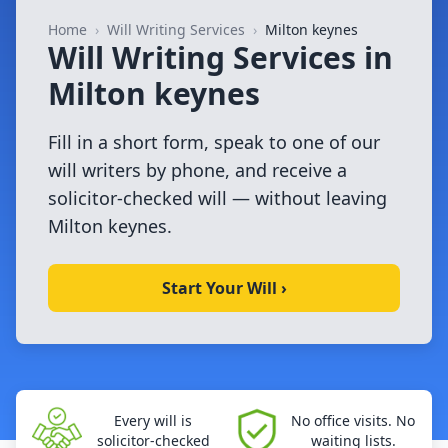
Home
›
Will Writing Services
›
Milton keynes
Will Writing Services in
Milton keynes
Fill in a short form, speak to one of our
will writers by phone, and receive a
solicitor-checked will — without leaving
Milton keynes.
Start Your Will ›
Every will is
No office visits. No
solicitor-checked
waiting lists.