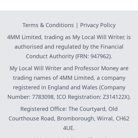
Terms & Conditions
|
Privacy Policy
4MM Limited, trading as My Local Will Writer, is
authorised and regulated by the Financial
Conduct Authority (FRN: 947962).
My Local Will Writer and Professor Money are
trading names of 4MM Limited, a company
registered in England and Wales (Company
Number: 7783098, ICO Registration: Z314122X).
Registered Office: The Courtyard, Old
Courthouse Road, Bromborough, Wirral, CH62
4UE.