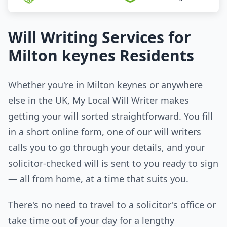
Will Writing Services for
Milton keynes Residents
Whether you're in Milton keynes or anywhere
else in the UK, My Local Will Writer makes
getting your will sorted straightforward. You fill
in a short online form, one of our will writers
calls you to go through your details, and your
solicitor-checked will is sent to you ready to sign
— all from home, at a time that suits you.
There's no need to travel to a solicitor's office or
take time out of your day for a lengthy