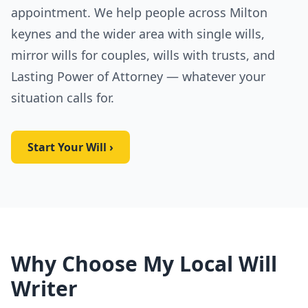
appointment. We help people across Milton
keynes and the wider area with single wills,
mirror wills for couples, wills with trusts, and
Lasting Power of Attorney — whatever your
situation calls for.
Start Your Will ›
Why Choose My Local Will
Writer