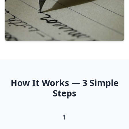
How It Works — 3 Simple
Steps
1