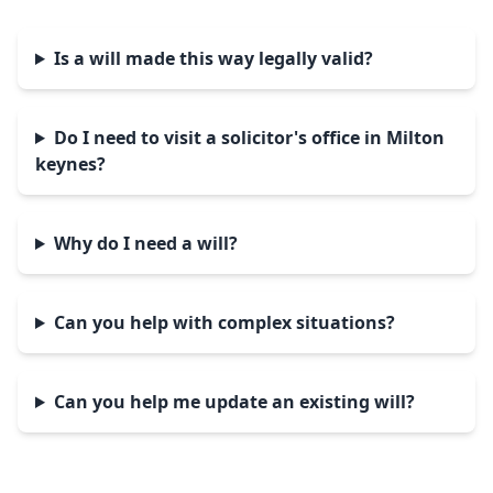
Is a will made this way legally valid?
Do I need to visit a solicitor's office in Milton
keynes?
Why do I need a will?
Can you help with complex situations?
Can you help me update an existing will?